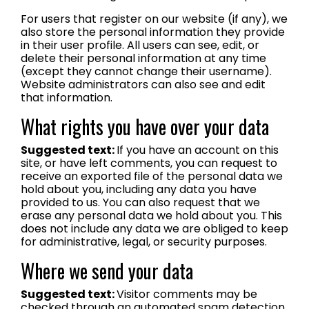
For users that register on our website (if any), we
also store the personal information they provide
in their user profile. All users can see, edit, or
delete their personal information at any time
(except they cannot change their username).
Website administrators can also see and edit
that information.
What rights you have over your data
Suggested text:
If you have an account on this
site, or have left comments, you can request to
receive an exported file of the personal data we
hold about you, including any data you have
provided to us. You can also request that we
erase any personal data we hold about you. This
does not include any data we are obliged to keep
for administrative, legal, or security purposes.
Where we send your data
Suggested text:
Visitor comments may be
checked through an automated spam detection