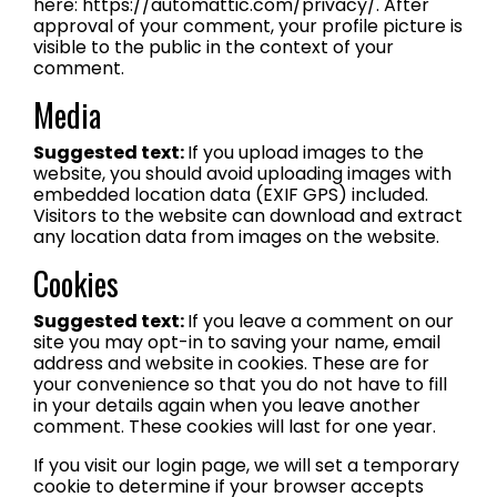
here: https://automattic.com/privacy/. After
approval of your comment, your profile picture is
visible to the public in the context of your
comment.
Media
Suggested text:
If you upload images to the
website, you should avoid uploading images with
embedded location data (EXIF GPS) included.
Visitors to the website can download and extract
any location data from images on the website.
Cookies
Suggested text:
If you leave a comment on our
site you may opt-in to saving your name, email
address and website in cookies. These are for
your convenience so that you do not have to fill
in your details again when you leave another
comment. These cookies will last for one year.
If you visit our login page, we will set a temporary
cookie to determine if your browser accepts