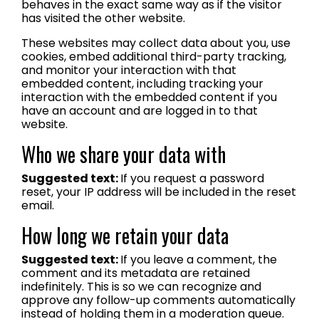
behaves in the exact same way as if the visitor
has visited the other website.
These websites may collect data about you, use
cookies, embed additional third-party tracking,
and monitor your interaction with that
embedded content, including tracking your
interaction with the embedded content if you
have an account and are logged in to that
website.
Who we share your data with
Suggested text:
If you request a password
reset, your IP address will be included in the reset
email.
How long we retain your data
Suggested text:
If you leave a comment, the
comment and its metadata are retained
indefinitely. This is so we can recognize and
approve any follow-up comments automatically
instead of holding them in a moderation queue.