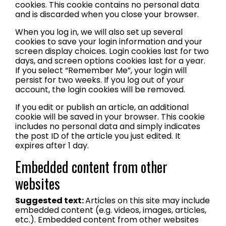
cookies. This cookie contains no personal data
and is discarded when you close your browser.
When you log in, we will also set up several
cookies to save your login information and your
screen display choices. Login cookies last for two
days, and screen options cookies last for a year.
If you select “Remember Me”, your login will
persist for two weeks. If you log out of your
account, the login cookies will be removed.
If you edit or publish an article, an additional
cookie will be saved in your browser. This cookie
includes no personal data and simply indicates
the post ID of the article you just edited. It
expires after 1 day.
Embedded content from other
websites
Suggested text:
Articles on this site may include
embedded content (e.g. videos, images, articles,
etc.). Embedded content from other websites