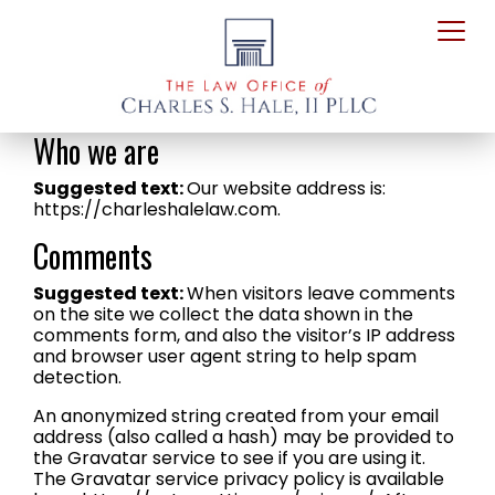
Who we are
Suggested text:
Our website address is:
https://charleshalelaw.com.
Comments
Suggested text:
When visitors leave comments
on the site we collect the data shown in the
comments form, and also the visitor’s IP address
and browser user agent string to help spam
detection.
An anonymized string created from your email
address (also called a hash) may be provided to
the Gravatar service to see if you are using it.
The Gravatar service privacy policy is available