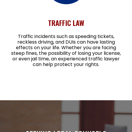
TRAFFIC LAW
Traffic incidents such as speeding tickets,
reckless driving, and DUIs can have lasting
effects on your life. Whether you are facing
steep fines, the possibility of losing your license,
or even jail time, an experienced traffic lawyer
can help protect your rights.