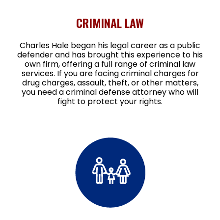
CRIMINAL LAW
Charles Hale began his legal career as a public
defender and has brought this experience to his
own firm, offering a full range of criminal law
services. If you are facing criminal charges for
drug charges, assault, theft, or other matters,
you need a criminal defense attorney who will
fight to protect your rights.