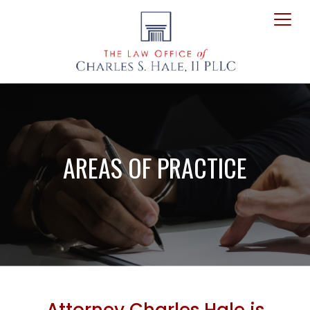
AREAS OF PRACTICE