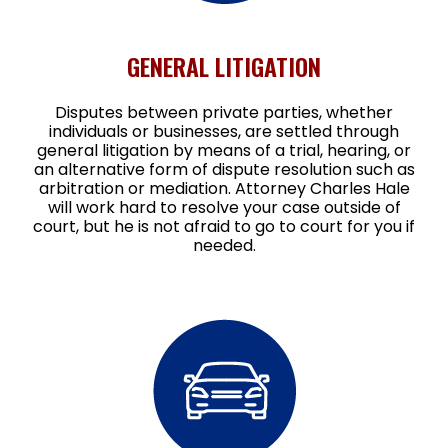
GENERAL LITIGATION
Disputes between private parties, whether
individuals or businesses, are settled through
general litigation by means of a trial, hearing, or
an alternative form of dispute resolution such as
arbitration or mediation. Attorney Charles Hale
will work hard to resolve your case outside of
court, but he is not afraid to go to court for you if
needed.