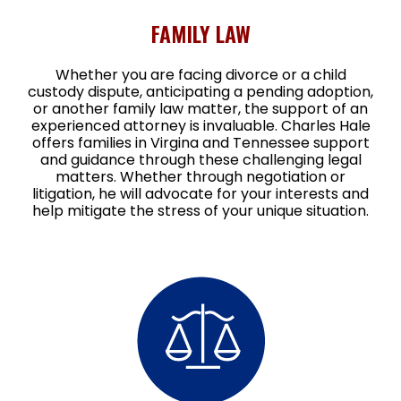
FAMILY LAW
Whether you are facing divorce or a child
custody dispute, anticipating a pending adoption,
or another family law matter, the support of an
experienced attorney is invaluable. Charles Hale
offers families in Virgina and Tennessee support
and guidance through these challenging legal
matters. Whether through negotiation or
litigation, he will advocate for your interests and
help mitigate the stress of your unique situation.