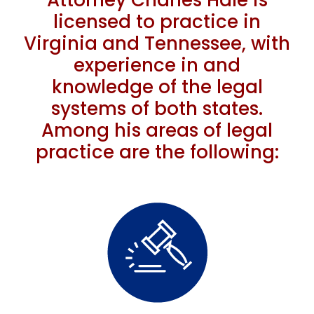
Attorney Charles Hale is
licensed to practice in
Virginia and Tennessee, with
experience in and
knowledge of the legal
systems of both states.
Among his areas of legal
practice are the following: