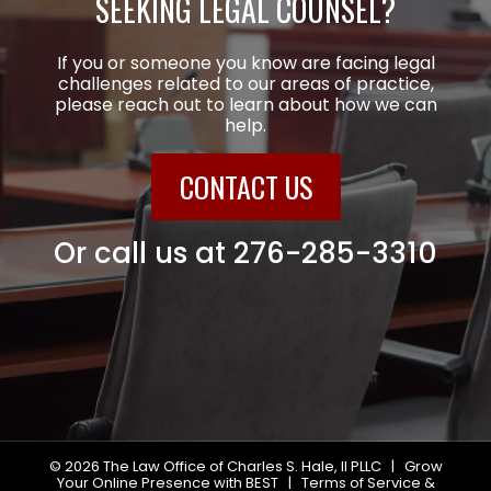
SEEKING LEGAL COUNSEL?
If you or someone you know are facing legal
challenges related to our areas of practice,
please reach out to learn about how we can
help.
CONTACT US
Or call us at
276-285-3310
© 2026
The Law Office of Charles S. Hale, II PLLC
|
Grow
Your Online Presence with BEST
|
Terms of Service &