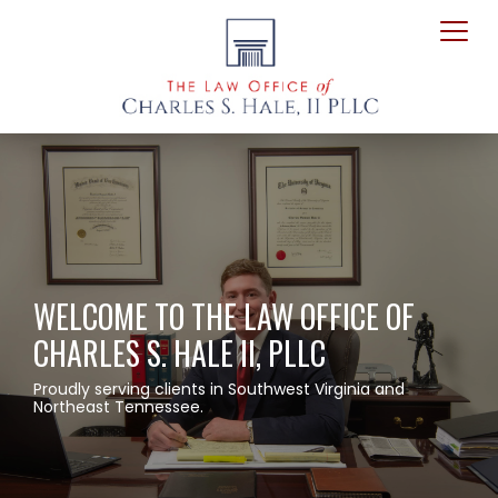
WELCOME TO THE LAW OFFICE OF
CHARLES S. HALE II, PLLC
Proudly serving clients in Southwest Virginia and
Northeast Tennessee.