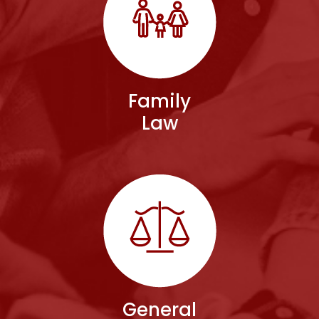
Family
Law
General