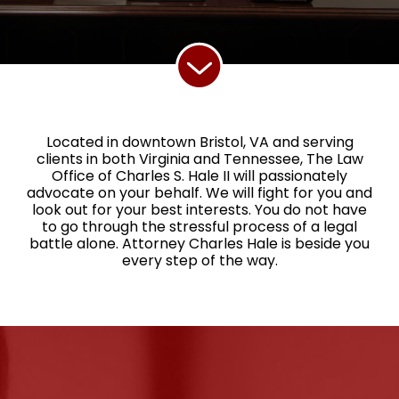
Located in downtown Bristol, VA and serving
clients in both Virginia and Tennessee, The Law
Office of Charles S. Hale II will passionately
advocate on your behalf. We will fight for you and
look out for your best interests. You do not have
to go through the stressful process of a legal
battle alone. Attorney Charles Hale is beside you
every step of the way.