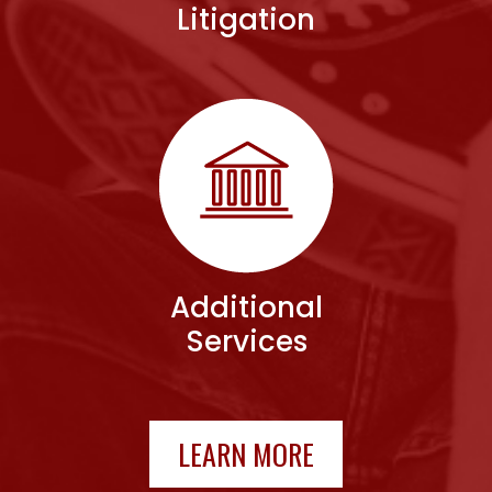
Litigation
Additional
Services
LEARN MORE