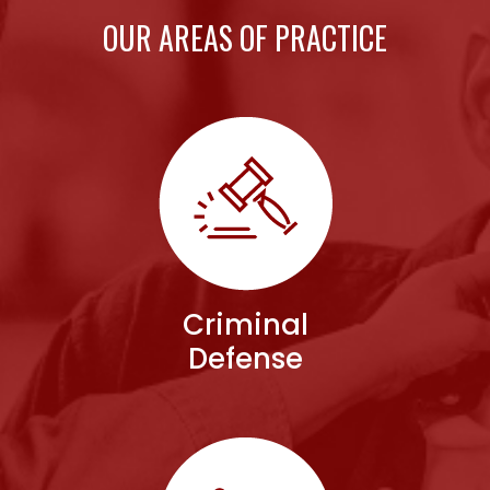
OUR AREAS OF PRACTICE
Criminal
Defense