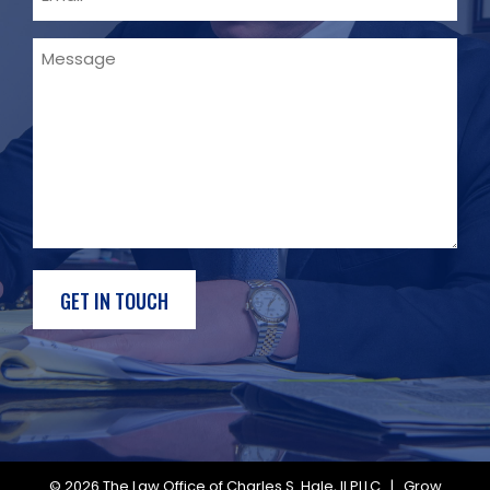
Message
© 2026
The Law Office of Charles S. Hale, II PLLC
|
Grow