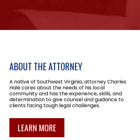
ABOUT THE ATTORNEY
A native of Southwest Virginia, attorney Charles
Hale cares about the needs of his local
community and has the experience, skills, and
determination to give counsel and guidance to
clients facing tough legal challenges.
LEARN MORE