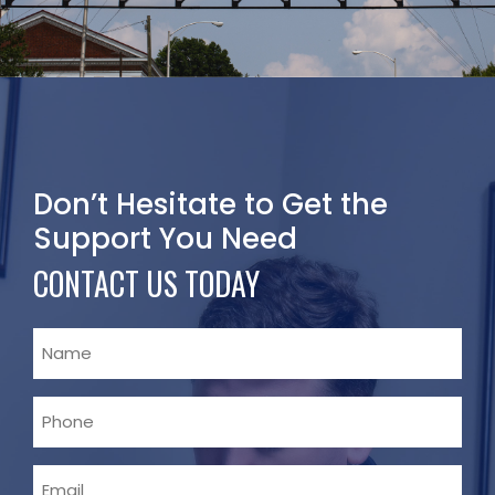
Don’t Hesitate to Get the
Support You Need
CONTACT US TODAY
Name
Phone
Email